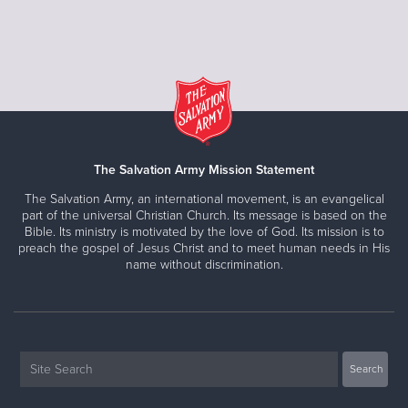
The Salvation Army Mission Statement
The Salvation Army, an international movement, is an evangelical
part of the universal Christian Church. Its message is based on the
Bible. Its ministry is motivated by the love of God. Its mission is to
preach the gospel of Jesus Christ and to meet human needs in His
name without discrimination.