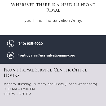
Wherever there is a need in Front
Royal
Donate
you'll find The Salvation Army.
(540) 635-4020
frontroyalva@uss.salvationarmy.org
Front Royal Service Center Office
Hours
Monday, Tuesday, Thursday, and Friday (Closed Wednesday)
9:00 AM – 12:00 PM
1:00 PM - 3:30 PM